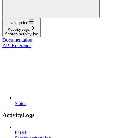
Navigation
ActivityLogs
Search activity log
Documentation
API Reference
Status
ActivityLogs
POST