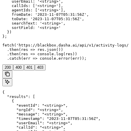
    userEmail: '<string>',

    callIds: ['<string>'],

    agentIds: ['<string>'],

    fromDate: '2023-11-07T05:31:56Z',

    toDate: '2023-11-07T05:31:56Z',

    searchText: '<string>',

    sortField: '<string>'

  })

};

fetch('https://blackbox.dasha.ai/api/v1/activity-logs/s
  .then(res => res.json())

  .then(res => console.log(res))

  .catch(err => console.error(err));
200
400
401
403
{

  "results": [

    {

      "eventId": "<string>",

      "orgId": "<string>",

      "message": "<string>",

      "timestamp": "2023-11-07T05:31:56Z",

      "userEmail": "<string>",

      "callId": "<string>",
