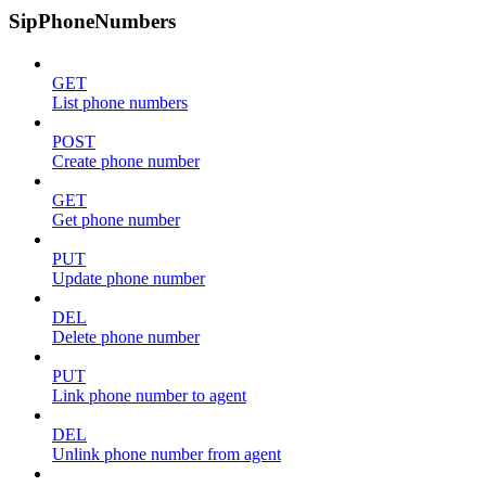
SipPhoneNumbers
GET
List phone numbers
POST
Create phone number
GET
Get phone number
PUT
Update phone number
DEL
Delete phone number
PUT
Link phone number to agent
DEL
Unlink phone number from agent