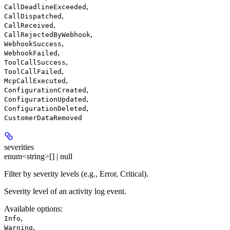
,
CallDeadlineExceeded
,
CallDispatched
,
CallReceived
,
CallRejectedByWebhook
,
WebhookSuccess
,
WebhookFailed
,
ToolCallSuccess
,
ToolCallFailed
,
McpCallExecuted
,
ConfigurationCreated
,
ConfigurationUpdated
,
ConfigurationDeleted
CustomerDataRemoved
severities
enum<string>[] | null
Filter by severity levels (e.g., Error, Critical).
Severity level of an activity log event.
Available options
:
,
Info
,
Warning