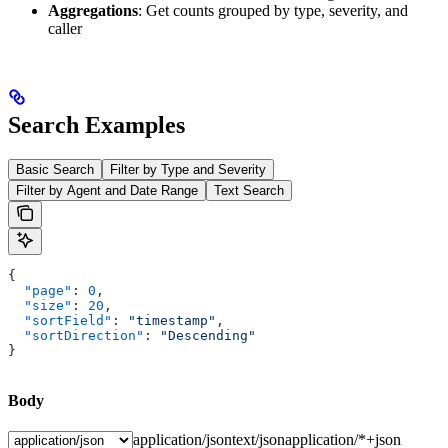
Aggregations
: Get counts grouped by type, severity, and
caller
Search Examples
Basic Search
Filter by Type and Severity
Filter by Agent and Date Range
Text Search
{
  "page"
: 
0
,
  "size"
: 
20
,
  "sortField"
: 
"timestamp"
,
  "sortDirection"
: 
"Descending"
}
Body
application/json
text/json
application/*+json