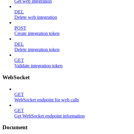
Get web integration
DEL
Delete web integration
POST
Create integration token
DEL
Delete integration token
GET
Validate integration token
WebSocket
GET
WebSocket endpoint for web calls
GET
Get WebSocket endpoint information
Document