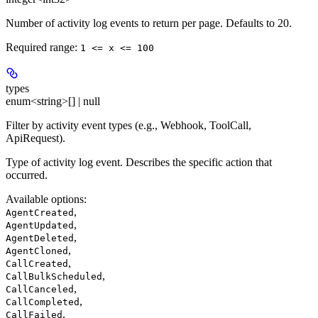
Number of activity log events to return per page. Defaults to 20.
Required range
:
1 <= x <= 100
types
enum<string>[] | null
Filter by activity event types (e.g., Webhook, ToolCall,
ApiRequest).
Type of activity log event. Describes the specific action that
occurred.
Available options
:
,
AgentCreated
,
AgentUpdated
,
AgentDeleted
,
AgentCloned
,
CallCreated
,
CallBulkScheduled
,
CallCanceled
,
CallCompleted
,
CallFailed