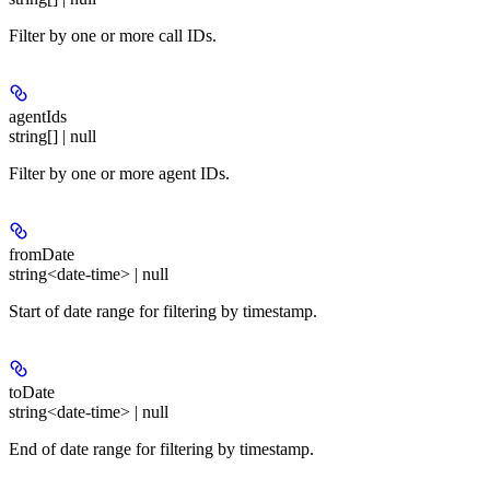
Filter by one or more call IDs.
agentIds
string[] | null
Filter by one or more agent IDs.
fromDate
string<date-time> | null
Start of date range for filtering by timestamp.
toDate
string<date-time> | null
End of date range for filtering by timestamp.