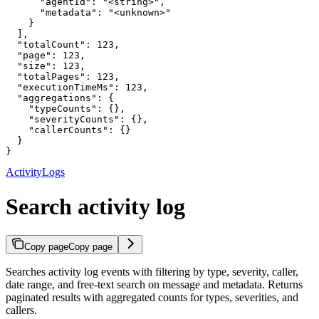
      "agentId": "<string>",

      "metadata": "<unknown>"

    }

  ],

  "totalCount": 123,

  "page": 123,

  "size": 123,

  "totalPages": 123,

  "executionTimeMs": 123,

  "aggregations": {

    "typeCounts": {},

    "severityCounts": {},

    "callerCounts": {}

  }

}
ActivityLogs
Search activity log
Copy page
Copy page
Searches activity log events with filtering by type, severity, caller,
date range, and free-text search on message and metadata. Returns
paginated results with aggregated counts for types, severities, and
callers.