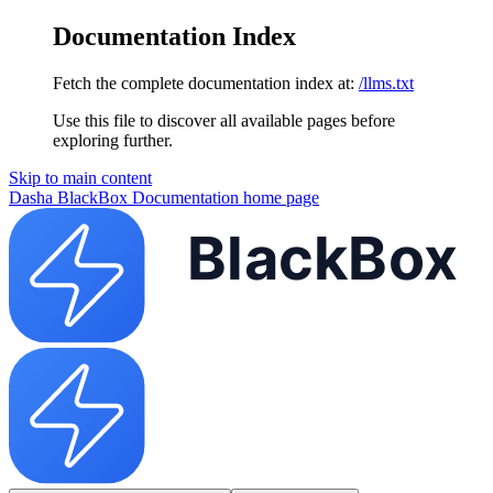
Documentation Index
Fetch the complete documentation index at:
/llms.txt
Use this file to discover all available pages before
exploring further.
Skip to main content
Dasha BlackBox Documentation
home page