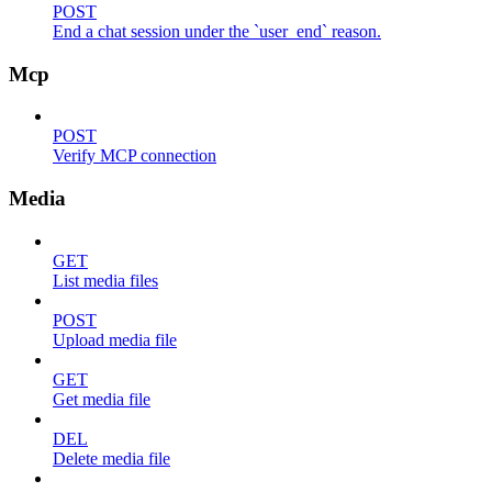
POST
End a chat session under the `user_end` reason.
Mcp
POST
Verify MCP connection
Media
GET
List media files
POST
Upload media file
GET
Get media file
DEL
Delete media file