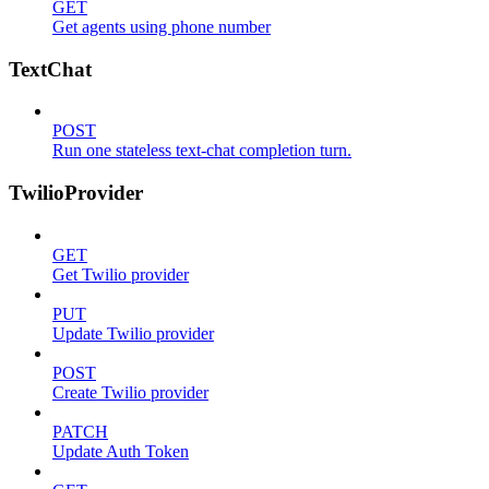
GET
Get agents using phone number
TextChat
POST
Run one stateless text-chat completion turn.
TwilioProvider
GET
Get Twilio provider
PUT
Update Twilio provider
POST
Create Twilio provider
PATCH
Update Auth Token