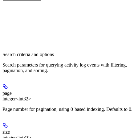
Search criteria and options
Search parameters for querying activity log events with filtering,
pagination, and sorting.
page
integer<int32>
Page number for pagination, using 0-based indexing. Defaults to 0.
size
integer<int32>