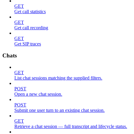
GET
Get call statistics
GET
Get call recording
GET
Get SIP traces
Chats
GET
List chat sessions matching the supplied filters.
POST
Open a new chat session.
POST
Submit one user turn to an existing chat session.
GET
Retrieve a chat session — full transcript and lifecycle status.