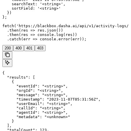
    searchText: '<string>',

    sortField: '<string>'

  })

};

fetch('https://blackbox.dasha.ai/api/v1/activity-logs/s
  .then(res => res.json())

  .then(res => console.log(res))

  .catch(err => console.error(err));
200
400
401
403
{

  "results": [

    {

      "eventId": "<string>",

      "orgId": "<string>",

      "message": "<string>",

      "timestamp": "2023-11-07T05:31:56Z",

      "userEmail": "<string>",

      "callId": "<string>",

      "agentId": "<string>",

      "metadata": "<unknown>"

    }

  ],

  "totalCount": 123,
