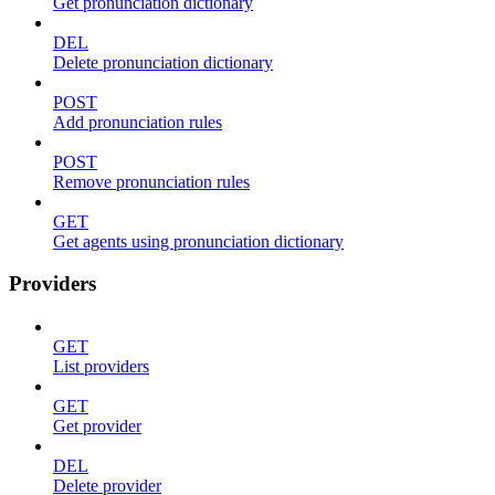
Get pronunciation dictionary
DEL
Delete pronunciation dictionary
POST
Add pronunciation rules
POST
Remove pronunciation rules
GET
Get agents using pronunciation dictionary
Providers
GET
List providers
GET
Get provider
DEL
Delete provider