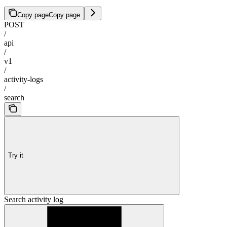
Copy page
Copy page
POST
/
api
/
v1
/
activity-logs
/
search
Try it
Search activity log