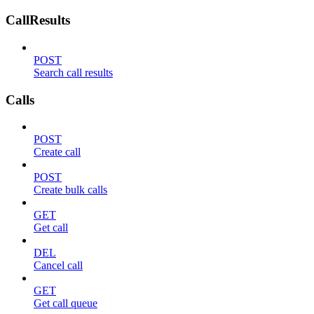
CallResults
POST
Search call results
Calls
POST
Create call
POST
Create bulk calls
GET
Get call
DEL
Cancel call
GET
Get call queue