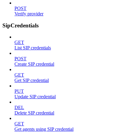
POST
Verify provider
SipCredentials
GET
List SIP credentials
POST
Create SIP credential
GET
Get SIP credential
PUT
Update SIP credential
DEL
Delete SIP credential
GET
Get agents using SIP credential