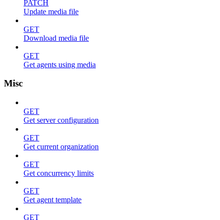
PATCH
Update media file
GET
Download media file
GET
Get agents using media
Misc
GET
Get server configuration
GET
Get current organization
GET
Get concurrency limits
GET
Get agent template
GET