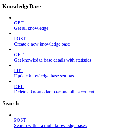
KnowledgeBase
GET
Get all knowledge
POST
Create a new knowledge base
GET
Get knowledge base details with statistics
PUT
Update knowledge base settings
DEL
Delete a knowledge base and all its content
Search
POST
Search within a multi knowledge bases