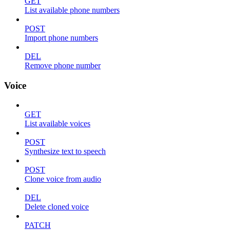
GET
List available phone numbers
POST
Import phone numbers
DEL
Remove phone number
Voice
GET
List available voices
POST
Synthesize text to speech
POST
Clone voice from audio
DEL
Delete cloned voice
PATCH