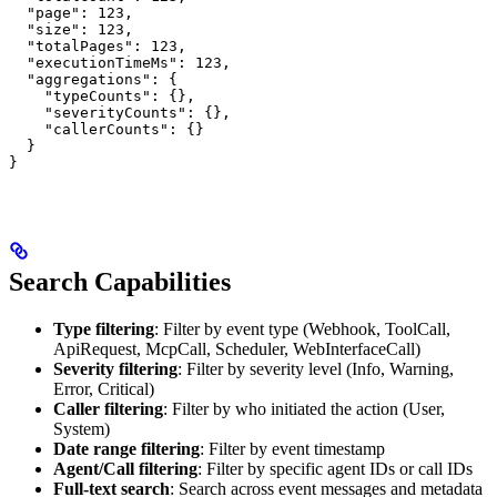
  "page": 123,

  "size": 123,

  "totalPages": 123,

  "executionTimeMs": 123,

  "aggregations": {

    "typeCounts": {},

    "severityCounts": {},

    "callerCounts": {}

  }

}
Search Capabilities
Type filtering
: Filter by event type (Webhook, ToolCall,
ApiRequest, McpCall, Scheduler, WebInterfaceCall)
Severity filtering
: Filter by severity level (Info, Warning,
Error, Critical)
Caller filtering
: Filter by who initiated the action (User,
System)
Date range filtering
: Filter by event timestamp
Agent/Call filtering
: Filter by specific agent IDs or call IDs
Full-text search
: Search across event messages and metadata