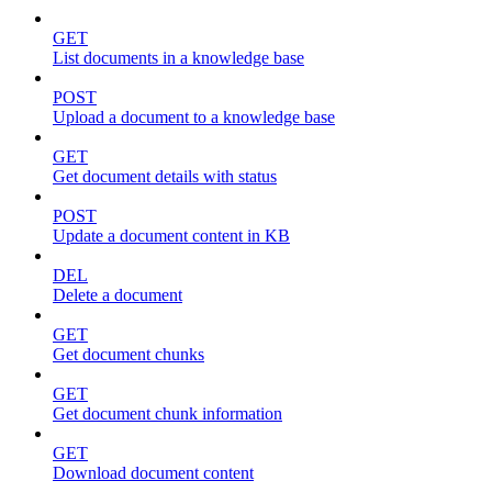
GET
List documents in a knowledge base
POST
Upload a document to a knowledge base
GET
Get document details with status
POST
Update a document content in KB
DEL
Delete a document
GET
Get document chunks
GET
Get document chunk information
GET
Download document content