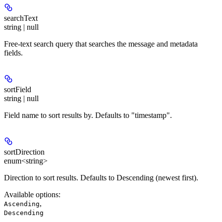
searchText
string | null
Free-text search query that searches the message and metadata
fields.
sortField
string | null
Field name to sort results by. Defaults to "timestamp".
sortDirection
enum<string>
Direction to sort results. Defaults to Descending (newest first).
Available options
:
,
Ascending
Descending