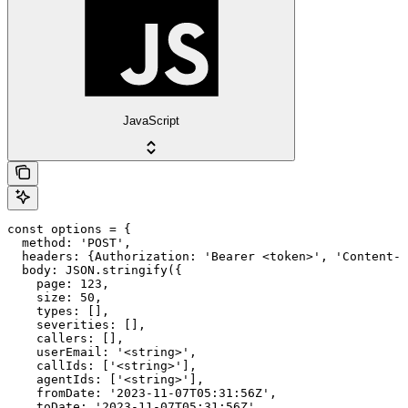
JavaScript
const options = {

  method: 'POST',

  headers: {Authorization: 'Bearer <token>', 'Content-T
  body: JSON.stringify({

    page: 123,

    size: 50,

    types: [],

    severities: [],

    callers: [],

    userEmail: '<string>',

    callIds: ['<string>'],

    agentIds: ['<string>'],

    fromDate: '2023-11-07T05:31:56Z',

    toDate: '2023-11-07T05:31:56Z',
