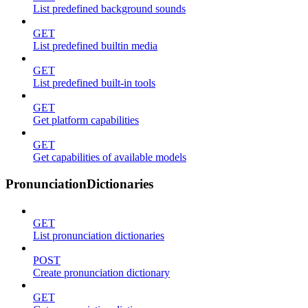
List predefined background sounds
GET
List predefined builtin media
GET
List predefined built-in tools
GET
Get platform capabilities
GET
Get capabilities of available models
PronunciationDictionaries
GET
List pronunciation dictionaries
POST
Create pronunciation dictionary
GET