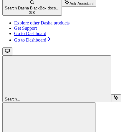
Ask Assistant
Search Dasha BlackBox docs...
⌘
K
Explore other Dasha products
Get Support
Go to Dashboard
Go to Dashboard
Search...