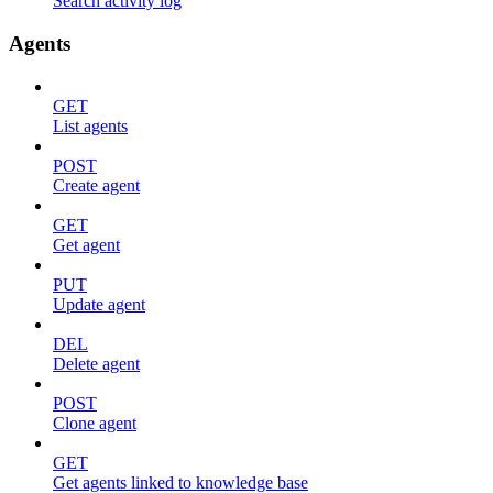
Search activity log
Agents
GET
List agents
POST
Create agent
GET
Get agent
PUT
Update agent
DEL
Delete agent
POST
Clone agent
GET
Get agents linked to knowledge base