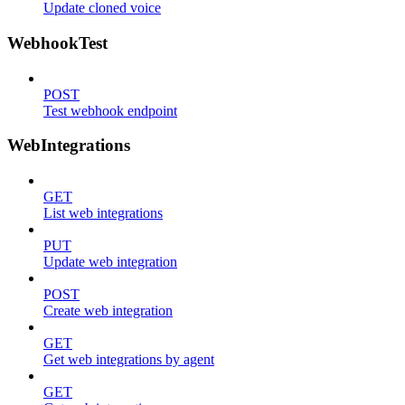
Update cloned voice
WebhookTest
POST
Test webhook endpoint
WebIntegrations
GET
List web integrations
PUT
Update web integration
POST
Create web integration
GET
Get web integrations by agent
GET