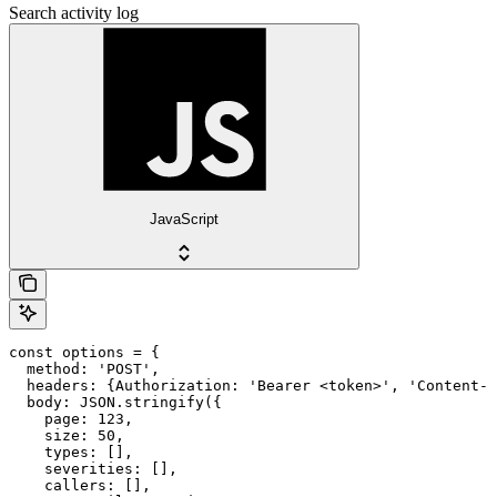
Search activity log
JavaScript
const options = {

  method: 'POST',

  headers: {Authorization: 'Bearer <token>', 'Content-T
  body: JSON.stringify({

    page: 123,

    size: 50,

    types: [],

    severities: [],

    callers: [],
