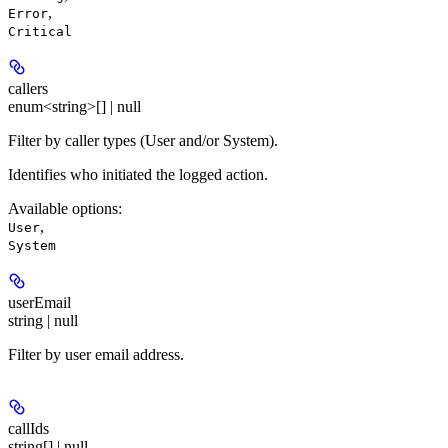
,
Error
Critical
callers
enum<string>[] | null
Filter by caller types (User and/or System).
Identifies who initiated the logged action.
Available options
:
,
User
System
userEmail
string | null
Filter by user email address.
callIds
string[] | null