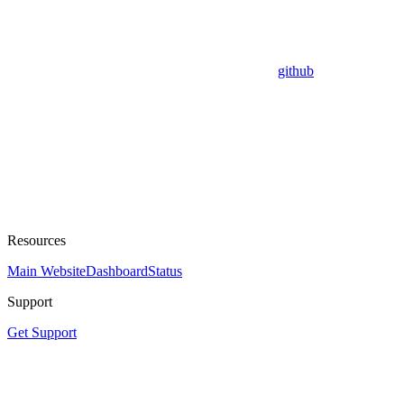
github
Resources
Main Website
Dashboard
Status
Support
Get Support