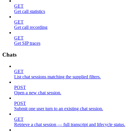
GET
Get call statistics
GET
Get call recording
GET
Get SIP traces
Chats
GET
List chat sessions matching the supplied filters.
POST
Open a new chat session.
POST
Submit one user turn to an existing chat session.
GET
Retrieve a chat session — full transcript and lifecycle status.