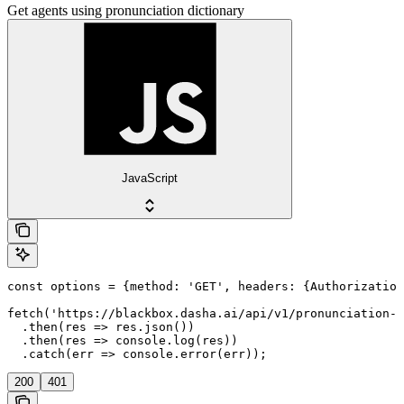
Get agents using pronunciation dictionary
JavaScript
const options = {method: 'GET', headers: {Authorization
fetch('https://blackbox.dasha.ai/api/v1/pronunciation-d
  .then(res => res.json())

  .then(res => console.log(res))

  .catch(err => console.error(err));
200
401