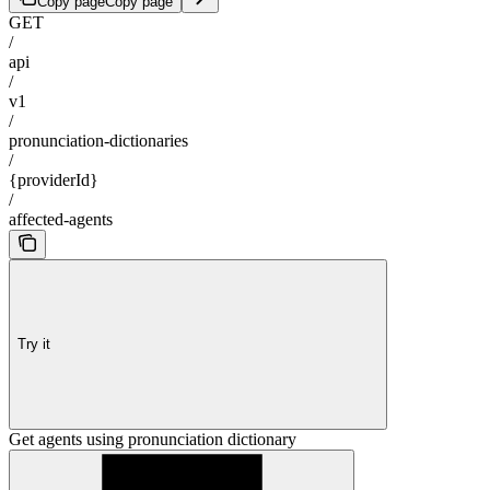
Copy page
Copy page
GET
/
api
/
v1
/
pronunciation-dictionaries
/
{providerId}
/
affected-agents
Try it
Get agents using pronunciation dictionary