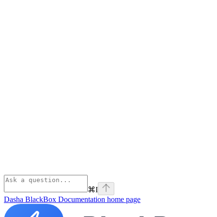
⌘
I
Dasha BlackBox Documentation
home page