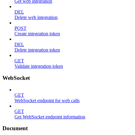
Get web integration
DEL
Delete web integration
POST
Create integration token
DEL
Delete integration token
GET
Validate integration token
WebSocket
GET
WebSocket endpoint for web calls
GET
Get WebSocket endpoint information
Document