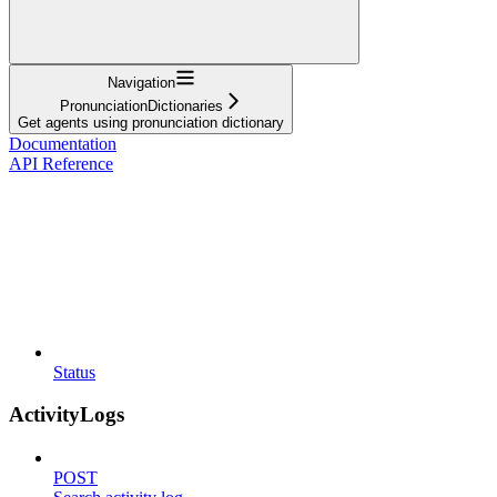
Navigation
PronunciationDictionaries
Get agents using pronunciation dictionary
Documentation
API Reference
Status
ActivityLogs
POST