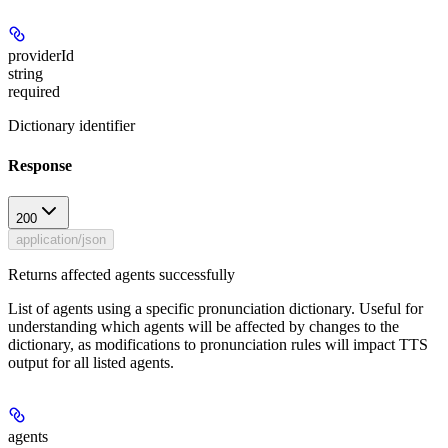
providerId
string
required
Dictionary identifier
Response
200
application/json
Returns affected agents successfully
List of agents using a specific pronunciation dictionary. Useful for
understanding which agents will be affected by changes to the
dictionary, as modifications to pronunciation rules will impact TTS
output for all listed agents.
agents