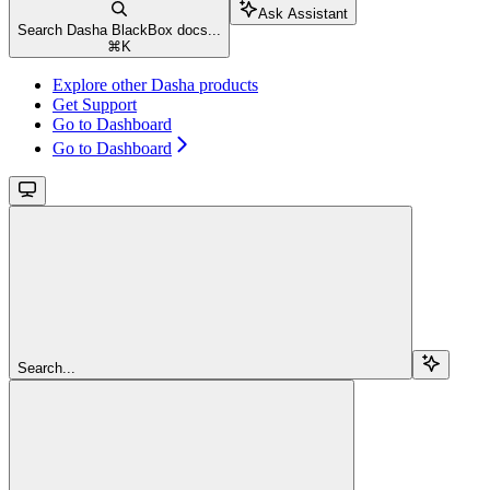
Ask Assistant
Search Dasha BlackBox docs...
⌘
K
Explore other Dasha products
Get Support
Go to Dashboard
Go to Dashboard
Search...