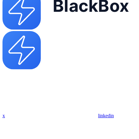
x
linkedin