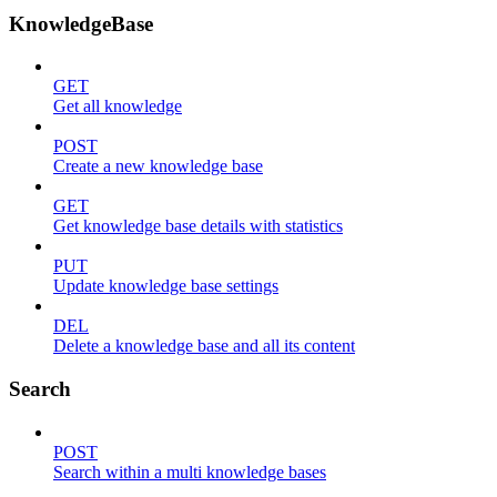
KnowledgeBase
GET
Get all knowledge
POST
Create a new knowledge base
GET
Get knowledge base details with statistics
PUT
Update knowledge base settings
DEL
Delete a knowledge base and all its content
Search
POST
Search within a multi knowledge bases