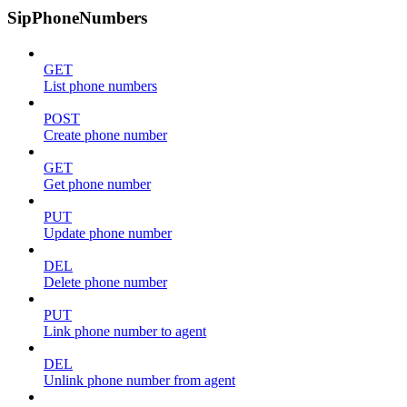
SipPhoneNumbers
GET
List phone numbers
POST
Create phone number
GET
Get phone number
PUT
Update phone number
DEL
Delete phone number
PUT
Link phone number to agent
DEL
Unlink phone number from agent