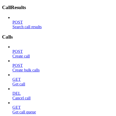
CallResults
POST
Search call results
Calls
POST
Create call
POST
Create bulk calls
GET
Get call
DEL
Cancel call
GET
Get call queue