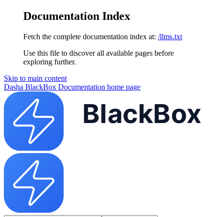
Documentation Index
Fetch the complete documentation index at:
/llms.txt
Use this file to discover all available pages before
exploring further.
Skip to main content
Dasha BlackBox Documentation
home page