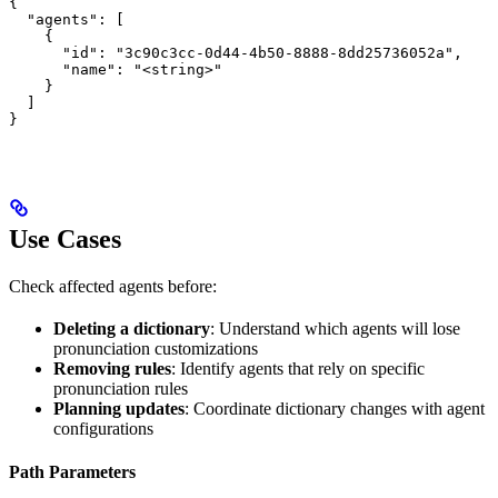
{

  "agents": [

    {

      "id": "3c90c3cc-0d44-4b50-8888-8dd25736052a",

      "name": "<string>"

    }

  ]

}
Use Cases
Check affected agents before:
Deleting a dictionary
: Understand which agents will lose
pronunciation customizations
Removing rules
: Identify agents that rely on specific
pronunciation rules
Planning updates
: Coordinate dictionary changes with agent
configurations
Path Parameters