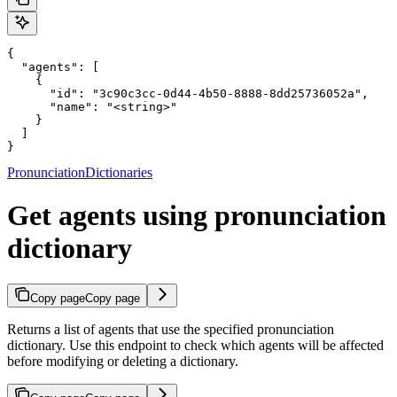
{

  "agents": [

    {

      "id": "3c90c3cc-0d44-4b50-8888-8dd25736052a",

      "name": "<string>"

    }

  ]

}
PronunciationDictionaries
Get agents using pronunciation
dictionary
Copy page
Copy page
Returns a list of agents that use the specified pronunciation
dictionary. Use this endpoint to check which agents will be affected
before modifying or deleting a dictionary.