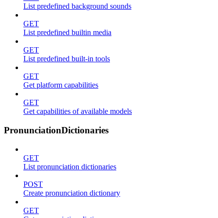
List predefined background sounds
GET
List predefined builtin media
GET
List predefined built-in tools
GET
Get platform capabilities
GET
Get capabilities of available models
PronunciationDictionaries
GET
List pronunciation dictionaries
POST
Create pronunciation dictionary
GET