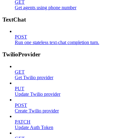
GET
Get agents using phone number
TextChat
POST
Run one stateless text-chat completion turn.
TwilioProvider
GET
Get Twilio provider
PUT
Update Twilio provider
POST
Create Twilio provider
PATCH
Update Auth Token