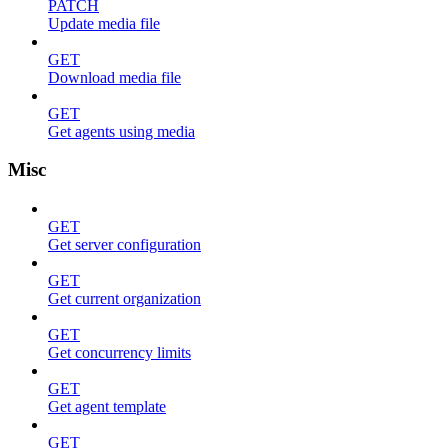
PATCH
Update media file
GET
Download media file
GET
Get agents using media
Misc
GET
Get server configuration
GET
Get current organization
GET
Get concurrency limits
GET
Get agent template
GET