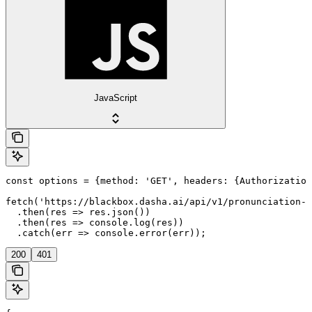
JavaScript
const options = {method: 'GET', headers: {Authorization
fetch('https://blackbox.dasha.ai/api/v1/pronunciation-d
  .then(res => res.json())

  .then(res => console.log(res))

  .catch(err => console.error(err));
200
401