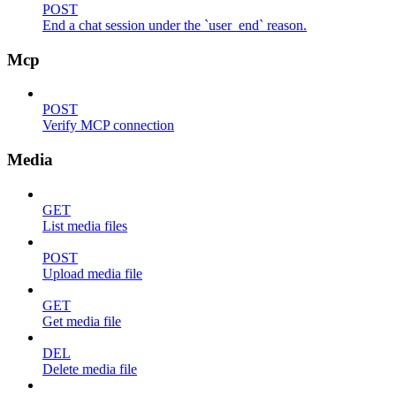
POST
End a chat session under the `user_end` reason.
Mcp
POST
Verify MCP connection
Media
GET
List media files
POST
Upload media file
GET
Get media file
DEL
Delete media file