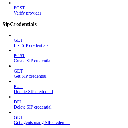
POST
Verify provider
SipCredentials
GET
List SIP credentials
POST
Create SIP credential
GET
Get SIP credential
PUT
Update SIP credential
DEL
Delete SIP credential
GET
Get agents using SIP credential