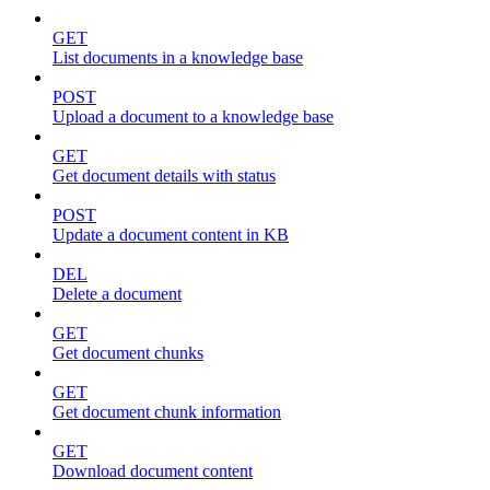
GET
List documents in a knowledge base
POST
Upload a document to a knowledge base
GET
Get document details with status
POST
Update a document content in KB
DEL
Delete a document
GET
Get document chunks
GET
Get document chunk information
GET
Download document content