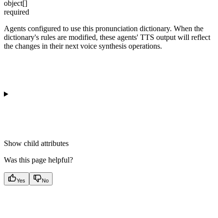
object[]
required
Agents configured to use this pronunciation dictionary. When the
dictionary's rules are modified, these agents' TTS output will reflect
the changes in their next voice synthesis operations.
Show
child attributes
Was this page helpful?
Yes
No