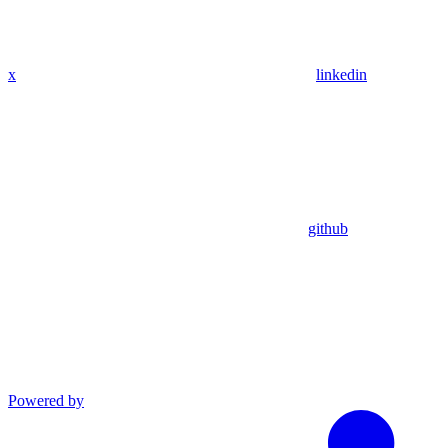
x
linkedin
github
Powered by