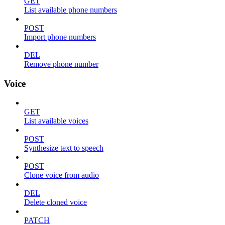
GET
List available phone numbers
POST
Import phone numbers
DEL
Remove phone number
Voice
GET
List available voices
POST
Synthesize text to speech
POST
Clone voice from audio
DEL
Delete cloned voice
PATCH