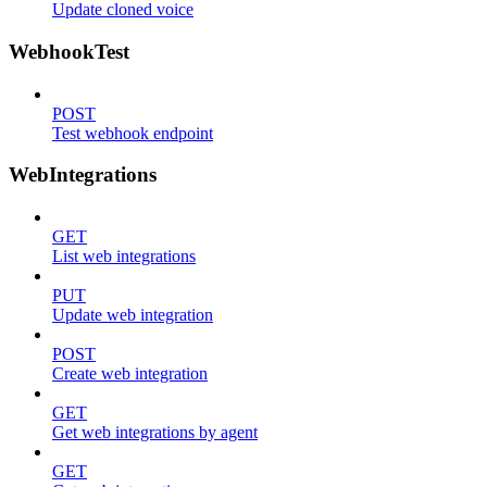
Update cloned voice
WebhookTest
POST
Test webhook endpoint
WebIntegrations
GET
List web integrations
PUT
Update web integration
POST
Create web integration
GET
Get web integrations by agent
GET