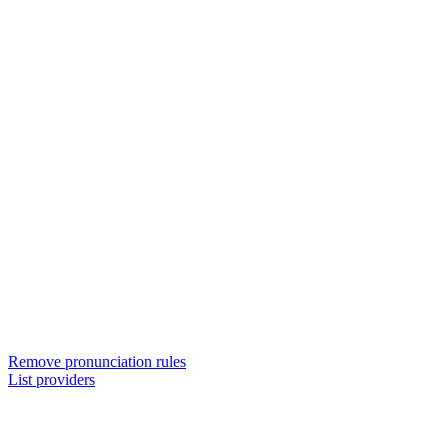
Remove pronunciation rules
List providers