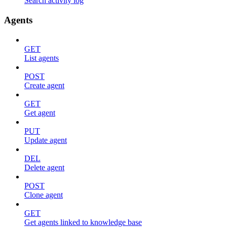
Search activity log
Agents
GET
List agents
POST
Create agent
GET
Get agent
PUT
Update agent
DEL
Delete agent
POST
Clone agent
GET
Get agents linked to knowledge base