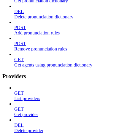
Get pronunciation dictionary
DEL
Delete pronunciation dictionary
POST
Add pronunciation rules
POST
Remove pronunciation rules
GET
Get agents using pronunciation dictionary
Providers
GET
List providers
GET
Get provider
DEL
Delete provider