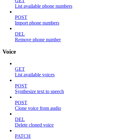
GET
List available phone numbers
POST
Import phone numbers
DEL
Remove phone number
Voice
GET
List available voices
POST
Synthesize text to speech
POST
Clone voice from audio
DEL
Delete cloned voice
PATCH