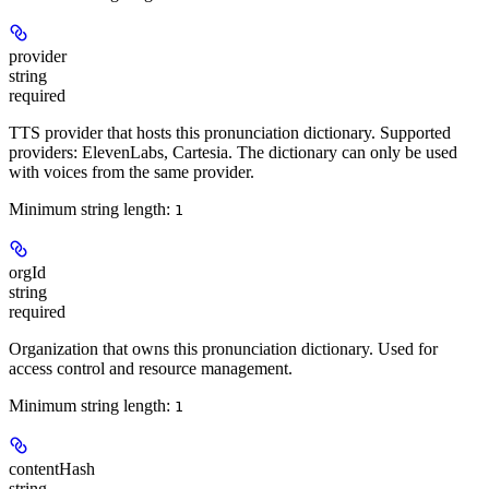
provider
string
required
TTS provider that hosts this pronunciation dictionary. Supported
providers: ElevenLabs, Cartesia. The dictionary can only be used
with voices from the same provider.
Minimum string length:
1
orgId
string
required
Organization that owns this pronunciation dictionary. Used for
access control and resource management.
Minimum string length:
1
contentHash
string