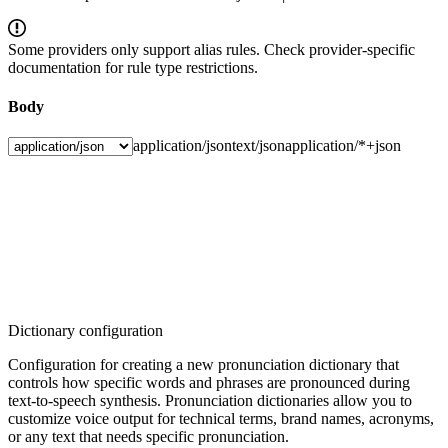
Some providers only support alias rules. Check provider-specific
documentation for rule type restrictions.
Body
application/json
text/json
application/*+json
Dictionary configuration
Configuration for creating a new pronunciation dictionary that
controls how specific words and phrases are pronounced during
text-to-speech synthesis. Pronunciation dictionaries allow you to
customize voice output for technical terms, brand names, acronyms,
or any text that needs specific pronunciation.