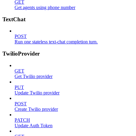
GET
Get agents using phone number
TextChat
POST
Run one stateless text-chat completion turn.
TwilioProvider
GET
Get Twilio provider
PUT
Update Twilio provider
POST
Create Twilio provider
PATCH
Update Auth Token