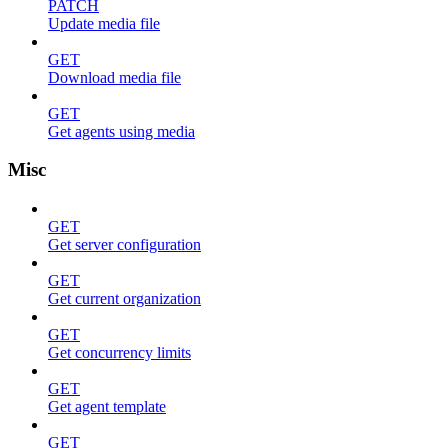
PATCH
Update media file
GET
Download media file
GET
Get agents using media
Misc
GET
Get server configuration
GET
Get current organization
GET
Get concurrency limits
GET
Get agent template
GET