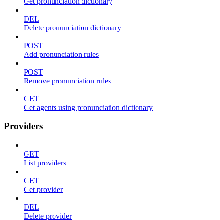
Get pronunciation dictionary
DEL
Delete pronunciation dictionary
POST
Add pronunciation rules
POST
Remove pronunciation rules
GET
Get agents using pronunciation dictionary
Providers
GET
List providers
GET
Get provider
DEL
Delete provider