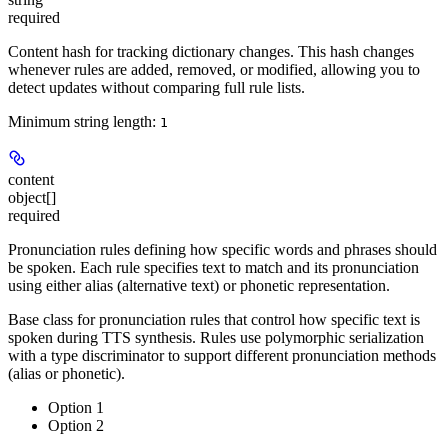
required
Content hash for tracking dictionary changes. This hash changes
whenever rules are added, removed, or modified, allowing you to
detect updates without comparing full rule lists.
Minimum string length:
1
content
object[]
required
Pronunciation rules defining how specific words and phrases should
be spoken. Each rule specifies text to match and its pronunciation
using either alias (alternative text) or phonetic representation.
Base class for pronunciation rules that control how specific text is
spoken during TTS synthesis. Rules use polymorphic serialization
with a type discriminator to support different pronunciation methods
(alias or phonetic).
Option 1
Option 2