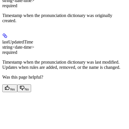
string<date-time>
required
Timestamp when the pronunciation dictionary was originally
created.
lastUpdatedTime
string<date-time>
required
Timestamp when the pronunciation dictionary was last modified.
Updates when rules are added, removed, or the name is changed.
Was this page helpful?
Yes
No