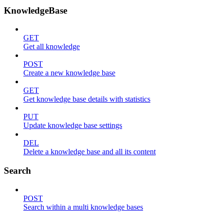
KnowledgeBase
GET
Get all knowledge
POST
Create a new knowledge base
GET
Get knowledge base details with statistics
PUT
Update knowledge base settings
DEL
Delete a knowledge base and all its content
Search
POST
Search within a multi knowledge bases