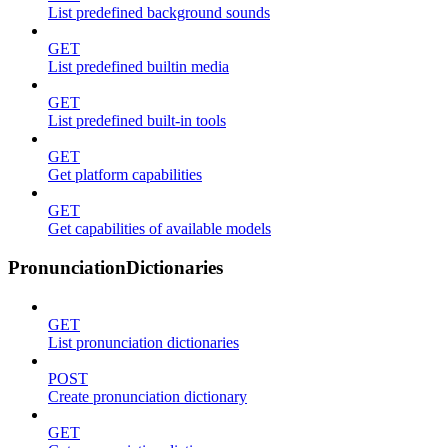
List predefined background sounds
GET
List predefined builtin media
GET
List predefined built-in tools
GET
Get platform capabilities
GET
Get capabilities of available models
PronunciationDictionaries
GET
List pronunciation dictionaries
POST
Create pronunciation dictionary
GET