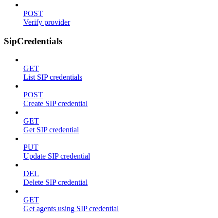
POST
Verify provider
SipCredentials
GET
List SIP credentials
POST
Create SIP credential
GET
Get SIP credential
PUT
Update SIP credential
DEL
Delete SIP credential
GET
Get agents using SIP credential