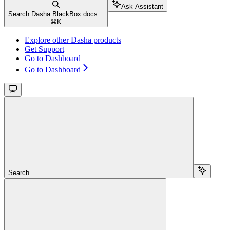
Ask Assistant
Search Dasha BlackBox docs...
⌘
K
Explore other Dasha products
Get Support
Go to Dashboard
Go to Dashboard
Search...