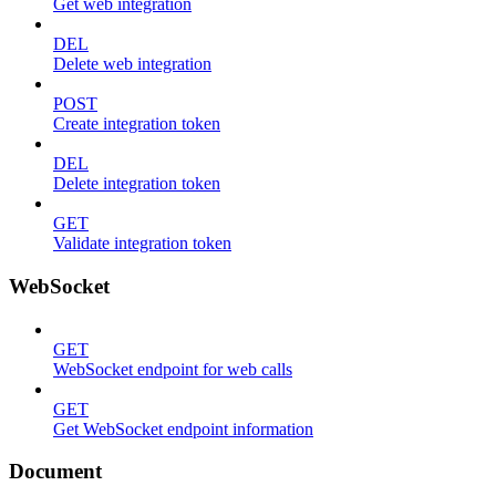
Get web integration
DEL
Delete web integration
POST
Create integration token
DEL
Delete integration token
GET
Validate integration token
WebSocket
GET
WebSocket endpoint for web calls
GET
Get WebSocket endpoint information
Document