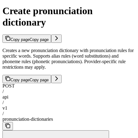
Create pronunciation
dictionary
Copy page
Copy page
Creates a new pronunciation dictionary with pronunciation rules for
specific words. Supports alias rules (word substitutions) and
phoneme rules (phonetic pronunciations). Provider-specific rule
restrictions may apply.
Copy page
Copy page
POST
/
api
/
v1
/
pronunciation-dictionaries