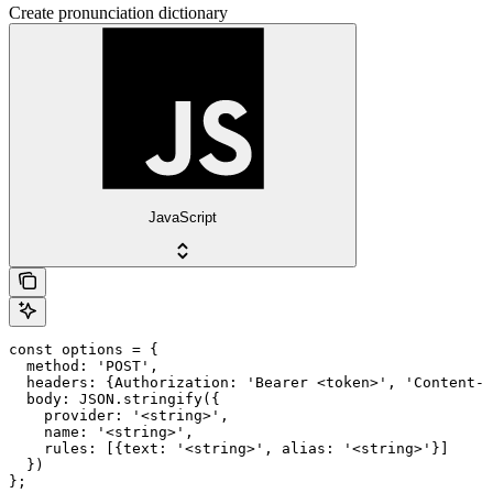
Create pronunciation dictionary
JavaScript
const options = {

  method: 'POST',

  headers: {Authorization: 'Bearer <token>', 'Content-T
  body: JSON.stringify({

    provider: '<string>',

    name: '<string>',

    rules: [{text: '<string>', alias: '<string>'}]

  })

};
