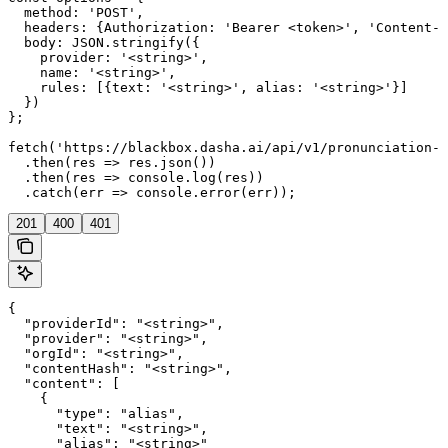
  method: 'POST',

  headers: {Authorization: 'Bearer <token>', 'Content-T
  body: JSON.stringify({

    provider: '<string>',

    name: '<string>',

    rules: [{text: '<string>', alias: '<string>'}]

  })

};

fetch('https://blackbox.dasha.ai/api/v1/pronunciation-d
  .then(res => res.json())

  .then(res => console.log(res))

  .catch(err => console.error(err));
201
400
401
{

  "providerId": "<string>",

  "provider": "<string>",

  "orgId": "<string>",

  "contentHash": "<string>",

  "content": [

    {

      "type": "alias",

      "text": "<string>",

      "alias": "<string>"
