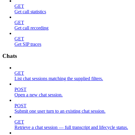
GET
Get call statistics
GET
Get call recording
GET
Get SIP traces
Chats
GET
List chat sessions matching the supplied filters.
POST
Open a new chat session.
POST
Submit one user turn to an existing chat session.
GET
Retrieve a chat session — full transcript and lifecycle status.