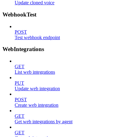
Update cloned voice
WebhookTest
POST
Test webhook endpoint
WebIntegrations
GET
List web integrations
PUT
Update web integration
POST
Create web integration
GET
Get web integrations by agent
GET