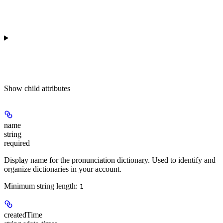
Show
child attributes
name
string
required
Display name for the pronunciation dictionary. Used to identify and
organize dictionaries in your account.
Minimum string length:
1
createdTime