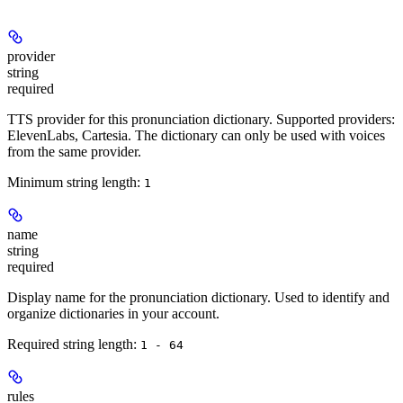
provider
string
required
TTS provider for this pronunciation dictionary. Supported providers:
ElevenLabs, Cartesia. The dictionary can only be used with voices
from the same provider.
Minimum string length:
1
name
string
required
Display name for the pronunciation dictionary. Used to identify and
organize dictionaries in your account.
Required string length:
1 - 64
rules