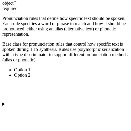
object[]
required
Pronunciation rules that define how specific text should be spoken.
Each rule specifies a word or phrase to match and how it should be
pronounced, either using an alias (alternative text) or phonetic
representation.
Base class for pronunciation rules that control how specific text is
spoken during TTS synthesis. Rules use polymorphic serialization
with a type discriminator to support different pronunciation methods
(alias or phonetic).
Option 1
Option 2