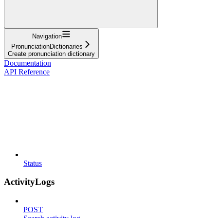
Navigation
PronunciationDictionaries
Create pronunciation dictionary
Documentation
API Reference
Status
ActivityLogs
POST