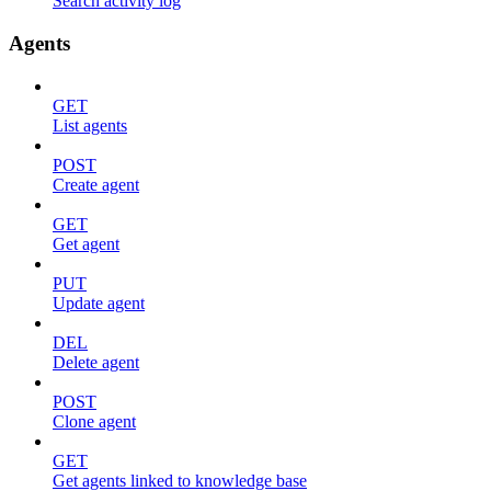
Search activity log
Agents
GET
List agents
POST
Create agent
GET
Get agent
PUT
Update agent
DEL
Delete agent
POST
Clone agent
GET
Get agents linked to knowledge base