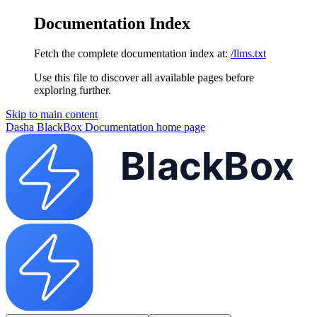
Documentation Index
Fetch the complete documentation index at:
/llms.txt
Use this file to discover all available pages before
exploring further.
Skip to main content
Dasha BlackBox Documentation
home page