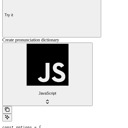
Try it
Create pronunciation dictionary
JavaScript
const options = {
