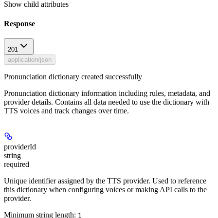
Show
child attributes
Response
201
application/json
Pronunciation dictionary created successfully
Pronunciation dictionary information including rules, metadata, and
provider details. Contains all data needed to use the dictionary with
TTS voices and track changes over time.
providerId
string
required
Unique identifier assigned by the TTS provider. Used to reference
this dictionary when configuring voices or making API calls to the
provider.
Minimum string length:
1