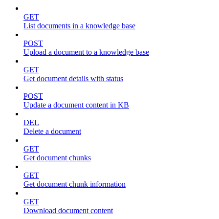
GET
List documents in a knowledge base
POST
Upload a document to a knowledge base
GET
Get document details with status
POST
Update a document content in KB
DEL
Delete a document
GET
Get document chunks
GET
Get document chunk information
GET
Download document content