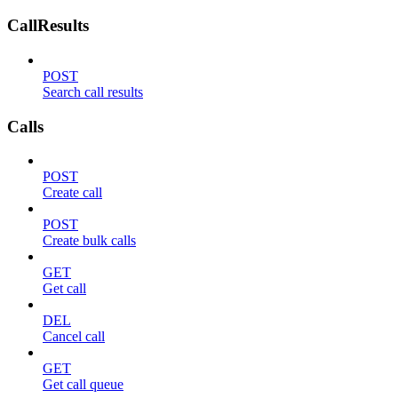
CallResults
POST
Search call results
Calls
POST
Create call
POST
Create bulk calls
GET
Get call
DEL
Cancel call
GET
Get call queue