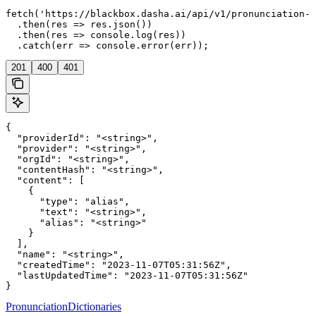
fetch('https://blackbox.dasha.ai/api/v1/pronunciation-d
  .then(res => res.json())

  .then(res => console.log(res))

  .catch(err => console.error(err));
201
400
401
{

  "providerId": "<string>",

  "provider": "<string>",

  "orgId": "<string>",

  "contentHash": "<string>",

  "content": [

    {

      "type": "alias",

      "text": "<string>",

      "alias": "<string>"

    }

  ],

  "name": "<string>",

  "createdTime": "2023-11-07T05:31:56Z",

  "lastUpdatedTime": "2023-11-07T05:31:56Z"

}
PronunciationDictionaries