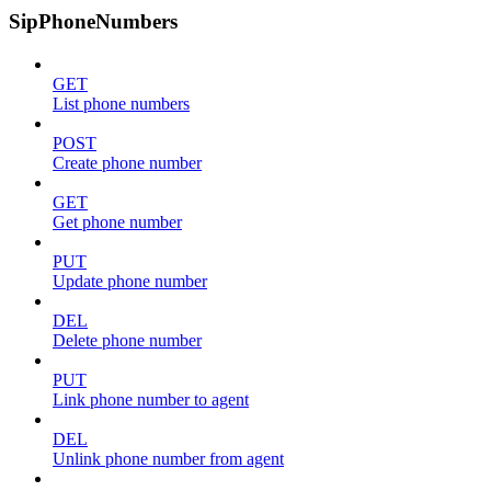
SipPhoneNumbers
GET
List phone numbers
POST
Create phone number
GET
Get phone number
PUT
Update phone number
DEL
Delete phone number
PUT
Link phone number to agent
DEL
Unlink phone number from agent