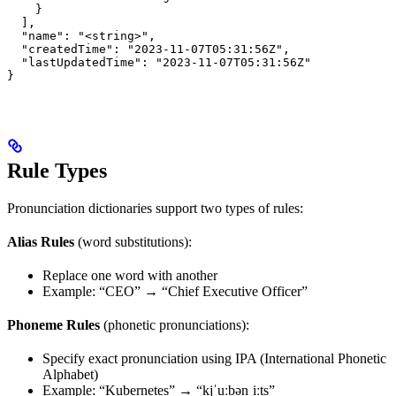
    }

  ],

  "name": "<string>",

  "createdTime": "2023-11-07T05:31:56Z",

  "lastUpdatedTime": "2023-11-07T05:31:56Z"

}
Rule Types
Pronunciation dictionaries support two types of rules:
Alias Rules
(word substitutions):
Replace one word with another
Example: “CEO” → “Chief Executive Officer”
Phoneme Rules
(phonetic pronunciations):
Specify exact pronunciation using IPA (International Phonetic
Alphabet)
Example: “Kubernetes” → “kjˈuːbənˌiːts”