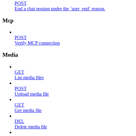
POST
End a chat session under the `user_end` reason.
Mcp
POST
Verify MCP connection
Media
GET
List media files
POST
Upload media file
GET
Get media file
DEL
Delete media file