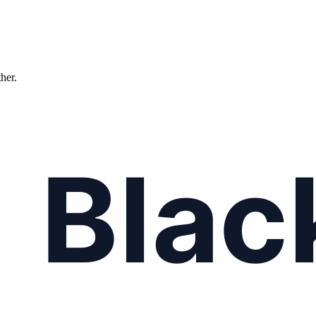
ther.