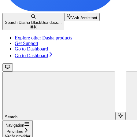
Ask Assistant
Search Dasha BlackBox docs...
⌘
K
Explore other Dasha products
Get Support
Go to Dashboard
Go to Dashboard
Search...
Navigation
Providers
Verify provider