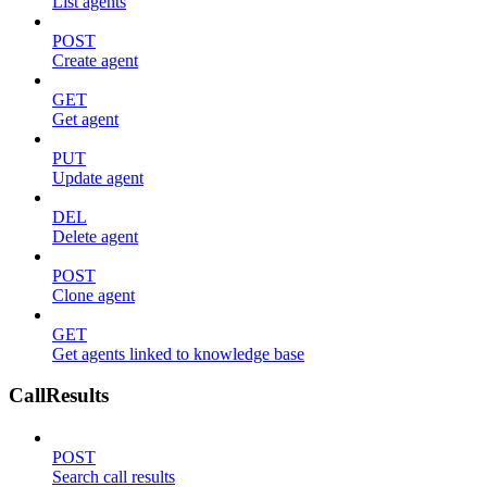
List agents
POST
Create agent
GET
Get agent
PUT
Update agent
DEL
Delete agent
POST
Clone agent
GET
Get agents linked to knowledge base
CallResults
POST
Search call results