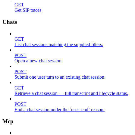
GET
Get SIP traces
Chats
GET
List chat sessions matching the supplied filters.
POST
Open a new chat session.
POST
Submit one user turn to an existing chat session.
GET
Retrieve a chat session — full transcript and lifecycle status.
POST
End a chat session under the `user_end` reason.
Mcp