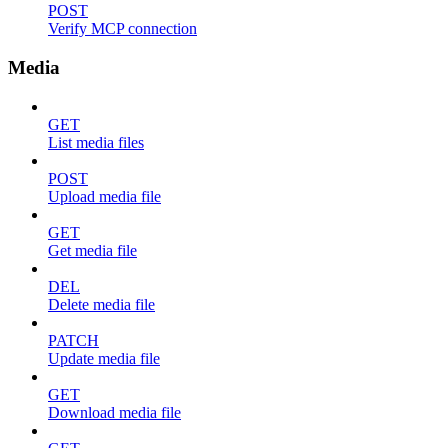
POST
Verify MCP connection
Media
GET
List media files
POST
Upload media file
GET
Get media file
DEL
Delete media file
PATCH
Update media file
GET
Download media file