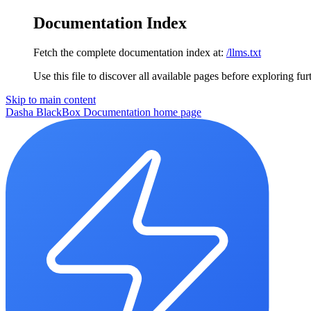
Documentation Index
Fetch the complete documentation index at:
/llms.txt
Use this file to discover all available pages before exploring fur
Skip to main content
Dasha BlackBox Documentation
home page