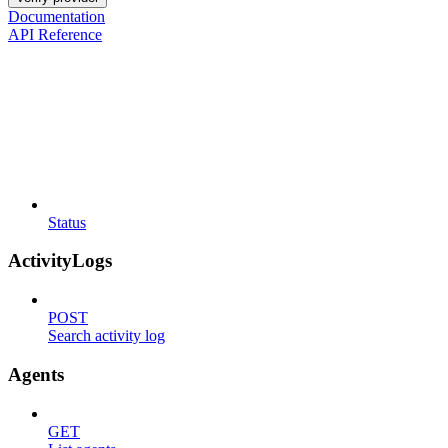
Documentation
API Reference
Status
ActivityLogs
POST
Search activity log
Agents
GET