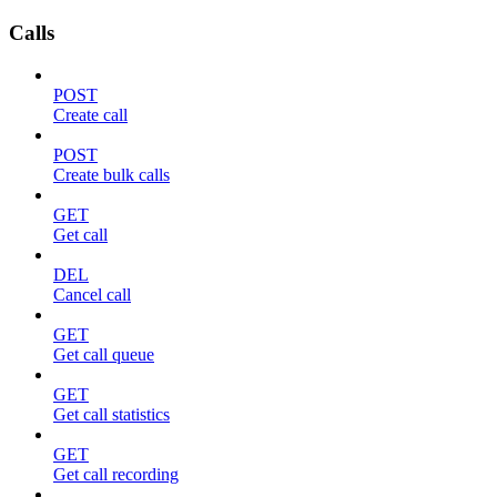
Calls
POST
Create call
POST
Create bulk calls
GET
Get call
DEL
Cancel call
GET
Get call queue
GET
Get call statistics
GET
Get call recording